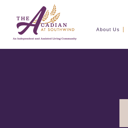
About Us