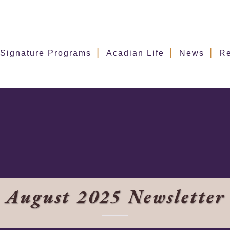
Signature Programs
Acadian Life
News
R
August 2025 Newsletter