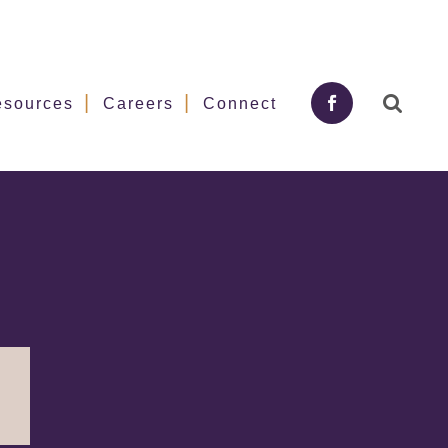
esources
Careers
Connect