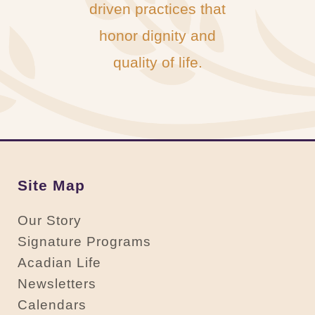
driven practices that
honor dignity and
quality of life.
Site Map
Our Story
Signature Programs
Acadian Life
Newsletters
Calendars