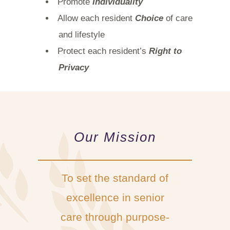
Promote
Individuality
Allow each resident
Choice
of care
and lifestyle
Protect each resident’s
Right to
Privacy
Our Mission
To set the standard of
excellence in senior
care through purpose-