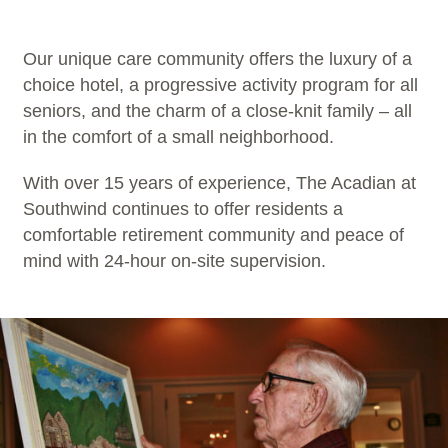
Our unique care community offers the luxury of a
choice hotel, a progressive activity program for all
seniors, and the charm of a close-knit family – all
in the comfort of a small neighborhood.
With over 15 years of experience, The Acadian at
Southwind continues to offer residents a
comfortable retirement community and peace of
mind with 24-hour on-site supervision.