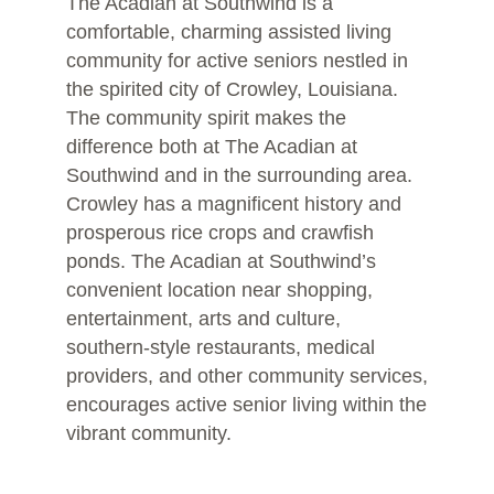
The Acadian at Southwind is a
comfortable, charming assisted living
community for active seniors nestled in
the spirited city of Crowley, Louisiana.
The community spirit makes the
difference both at The Acadian at
Southwind and in the surrounding area.
Crowley has a magnificent history and
prosperous rice crops and crawfish
ponds. The Acadian at Southwind’s
convenient location near shopping,
entertainment, arts and culture,
southern-style restaurants, medical
providers, and other community services,
encourages active senior living within the
vibrant community.