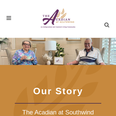
Our Story
The Acadian at Southwind