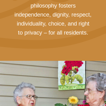
philosophy fosters
independence, dignity, respect,
individuality, choice, and right
to privacy – for all residents.