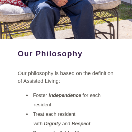
Our Philosophy
Our philosophy is based on the definition
of Assisted Living:
Foster
Independence
for each
resident
Treat each resident
with
Dignity
and
Respect