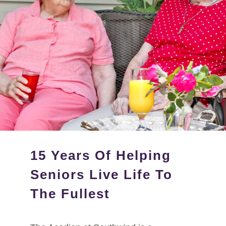
15 Years Of Helping
Seniors Live Life To
The Fullest