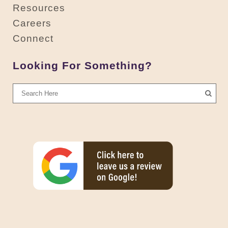
Resources
Careers
Connect
Looking For Something?