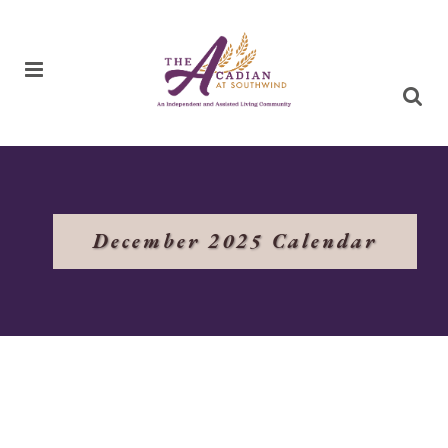
December 2025 Calendar