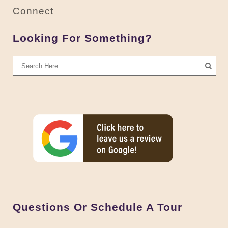
Connect
Looking For Something?
Questions Or Schedule A Tour