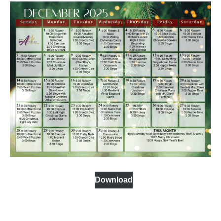
Download