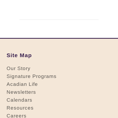
Site Map
Our Story
Signature Programs
Acadian Life
Newsletters
Calendars
Resources
Careers