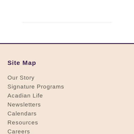
Site Map
Our Story
Signature Programs
Acadian Life
Newsletters
Calendars
Resources
Careers