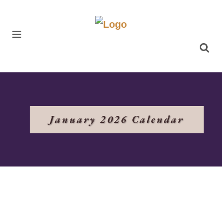
January 2026 Calendar