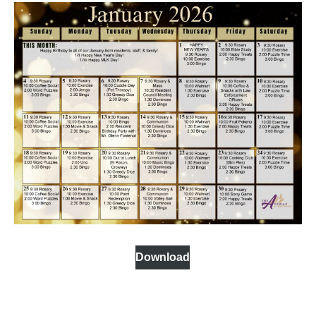
Download