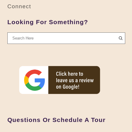
Connect
Looking For Something?
Questions Or Schedule A Tour